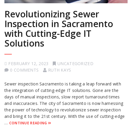
Revolutionizing Sewer
Inspection in Sacramento
with Cutting-Edge IT
Solutions
FEBRUARY 12, 2023
UNCATEGORIZED
0 COMMENTS
RUTH KAYS
Sewer inspection Sacramento is taking a leap forward with
the integration of cutting-edge IT solutions. Gone are the
days of manual inspections, slow report turnaround times
and inaccuracies. The city of Sacramento is now harnessing
the power of technology to revolutionize sewer inspection
and bring it to the 21st century. With the use of cutting-edge
…
CONTINUE READING