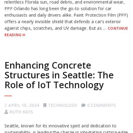
relentless Florida sun, road debris, and environmental wear,
PPF Orlando has long been the go-to solution for car
enthusiasts and daily drivers alike. Paint Protection Film (PPF)
offers a nearly invisible shield that defends a car’s exterior
against chips, scratches, and UV damage. But as …
CONTINUE
READING
Enhancing Concrete
Structures in Seattle: The
Role of IoT Technology
APRIL 10, 2024
TECHNOLOGY
0 COMMENTS
RUTH KAYS
Seattle, known for its innovative spirit and dedication to
sustainability, is leading the charge in integrating cutting-edge