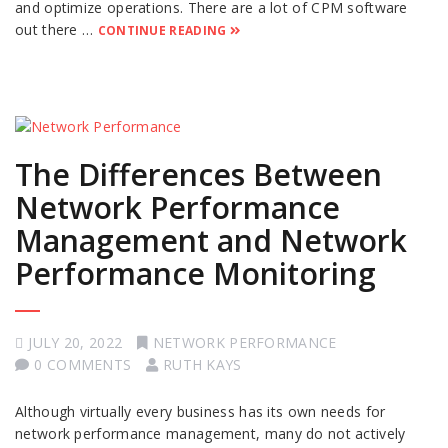
and optimize operations. There are a lot of CPM software
out there …
CONTINUE READING
The Differences Between
Network Performance
Management and Network
Performance Monitoring
JULY 20, 2022
NETWORK PERFORMANCE
0 COMMENTS
RUTH KAYS
Although virtually every business has its own needs for
network performance management, many do not actively