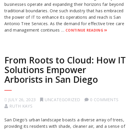
businesses operate and expanding their horizons far beyond
traditional boundaries. One such industry that has embraced
the power of IT to enhance its operations and reach is San
Antonio Tree Services. As the demand for effective tree care
and management continues …
CONTINUE READING
From Roots to Cloud: How IT
Solutions Empower
Arborists in San Diego
JULY 26, 2023
UNCATEGORIZED
0 COMMENTS
RUTH KAYS
San Diego’s urban landscape boasts a diverse array of trees,
providing its residents with shade, cleaner air, and a sense of