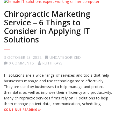
Chiropractic Marketing
Service – 6 Things to
Consider in Applying IT
Solutions
OCTOBER 28, 2022
UNCATEGORIZED
0 COMMENTS
RUTH KAYS
IT solutions are a wide range of services and tools that help
businesses manage and use technology more effectively.
They are used by businesses to help manage and protect
their data, as well as improve their efficiency and productivity.
Many chiropractic services firms rely on IT solutions to help
them manage patient data, communication, scheduling, …
CONTINUE READING