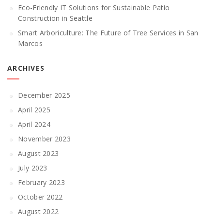
Eco-Friendly IT Solutions for Sustainable Patio
Construction in Seattle
Smart Arboriculture: The Future of Tree Services in San
Marcos
ARCHIVES
December 2025
April 2025
April 2024
November 2023
August 2023
July 2023
February 2023
October 2022
August 2022