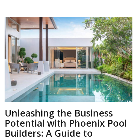
Unleashing the Business
Potential with Phoenix Pool
Builders: A Guide to