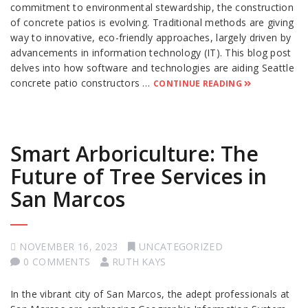
commitment to environmental stewardship, the construction
of concrete patios is evolving. Traditional methods are giving
way to innovative, eco-friendly approaches, largely driven by
advancements in information technology (IT). This blog post
delves into how software and technologies are aiding Seattle
concrete patio constructors …
CONTINUE READING
Smart Arboriculture: The
Future of Tree Services in
San Marcos
NOVEMBER 16, 2023
UNCATEGORIZED
0 COMMENTS
RUTH KAYS
In the vibrant city of San Marcos, the adept professionals at