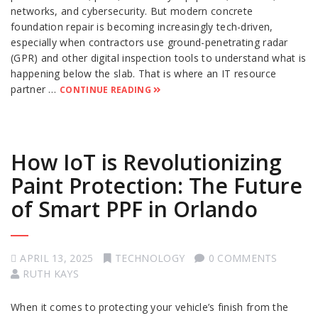
networks, and cybersecurity. But modern concrete
foundation repair is becoming increasingly tech-driven,
especially when contractors use ground-penetrating radar
(GPR) and other digital inspection tools to understand what is
happening below the slab. That is where an IT resource
partner …
CONTINUE READING
How IoT is Revolutionizing
Paint Protection: The Future
of Smart PPF in Orlando
APRIL 13, 2025
TECHNOLOGY
0 COMMENTS
RUTH KAYS
When it comes to protecting your vehicle’s finish from the