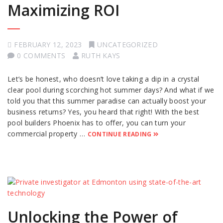
Maximizing ROI
FEBRUARY 12, 2023
UNCATEGORIZED
0 COMMENTS
RUTH KAYS
Let’s be honest, who doesn’t love taking a dip in a crystal
clear pool during scorching hot summer days? And what if we
told you that this summer paradise can actually boost your
business returns? Yes, you heard that right! With the best
pool builders Phoenix has to offer, you can turn your
commercial property …
CONTINUE READING
Unlocking the Power of