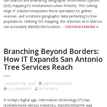
San Marcos are embracing Geographic Information System
(GIS) mapping to revolutionize urban forestry. This cutting-
edge IT solution empowers these specialists to gather,
oversee, and scrutinize geographic data pertaining to tree
populations. Utilizing GIS mapping, the arborists at in Marcos
can accurately identify the location …
CONTINUE READING
Branching Beyond Borders:
How IT Expands San Antonio
Tree Services Reach
AUGUST 29, 2023
UNCATEGORIZED
0 COMMENTS
RUTH KAYS
In today’s digital age, information technology (IT) has
revolutionized various industries, transforming the way