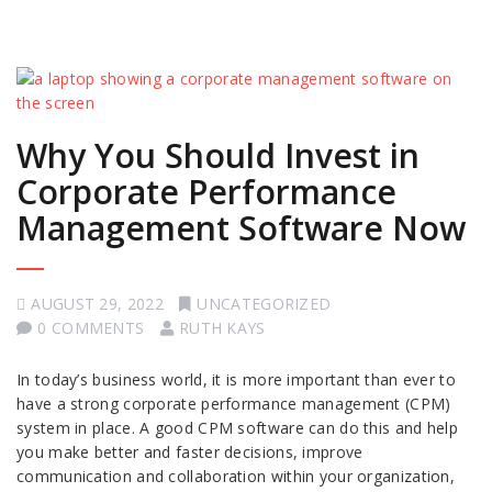
Why You Should Invest in
Corporate Performance
Management Software Now
AUGUST 29, 2022
UNCATEGORIZED
0 COMMENTS
RUTH KAYS
In today’s business world, it is more important than ever to
have a strong corporate performance management (CPM)
system in place. A good CPM software can do this and help
you make better and faster decisions, improve
communication and collaboration within your organization,