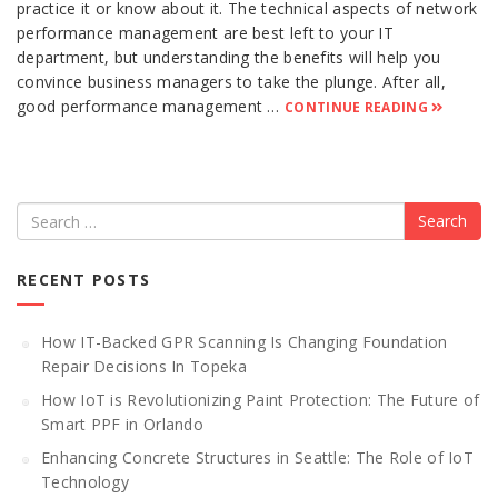
practice it or know about it. The technical aspects of network
performance management are best left to your IT
department, but understanding the benefits will help you
convince business managers to take the plunge. After all,
good performance management …
CONTINUE READING
Search
RECENT POSTS
How IT-Backed GPR Scanning Is Changing Foundation
Repair Decisions In Topeka
How IoT is Revolutionizing Paint Protection: The Future of
Smart PPF in Orlando
Enhancing Concrete Structures in Seattle: The Role of IoT
Technology