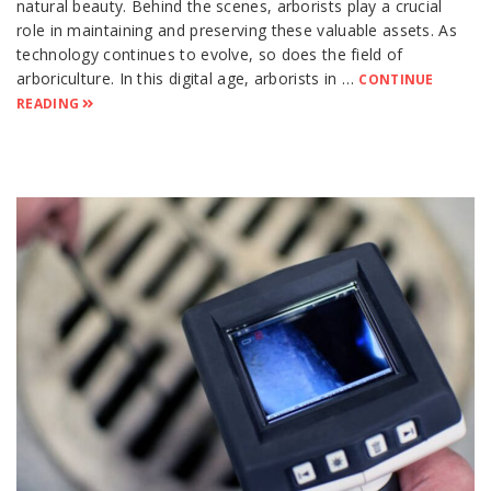
natural beauty. Behind the scenes, arborists play a crucial
role in maintaining and preserving these valuable assets. As
technology continues to evolve, so does the field of
arboriculture. In this digital age, arborists in …
CONTINUE
READING