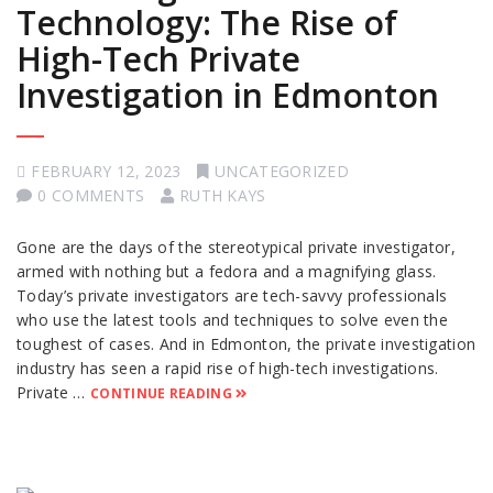
Technology: The Rise of
High-Tech Private
Investigation in Edmonton
FEBRUARY 12, 2023
UNCATEGORIZED
0 COMMENTS
RUTH KAYS
Gone are the days of the stereotypical private investigator,
armed with nothing but a fedora and a magnifying glass.
Today’s private investigators are tech-savvy professionals
who use the latest tools and techniques to solve even the
toughest of cases. And in Edmonton, the private investigation
industry has seen a rapid rise of high-tech investigations.
Private …
CONTINUE READING