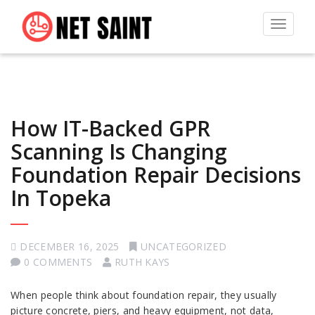
Toggle
navigat
How IT-Backed GPR
Scanning Is Changing
Foundation Repair Decisions
In Topeka
DECEMBER 16, 2025
UNCATEGORIZED
0 COMMENTS
RUTH KAYS
When people think about foundation repair, they usually
picture concrete, piers, and heavy equipment, not data,