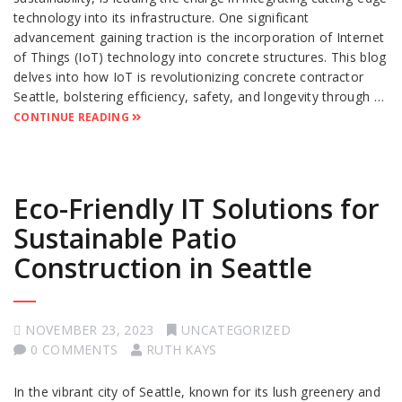
technology into its infrastructure. One significant
advancement gaining traction is the incorporation of Internet
of Things (IoT) technology into concrete structures. This blog
delves into how IoT is revolutionizing concrete contractor
Seattle, bolstering efficiency, safety, and longevity through …
CONTINUE READING
Eco-Friendly IT Solutions for
Sustainable Patio
Construction in Seattle
NOVEMBER 23, 2023
UNCATEGORIZED
0 COMMENTS
RUTH KAYS
In the vibrant city of Seattle, known for its lush greenery and