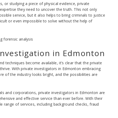
, or studying a piece of physical evidence, private
xpertise they need to uncover the truth. This not only
ssible service, but it also helps to bring criminals to justice
cult or even impossible to solve without the help of
 Investigation in Edmonton
d techniques become available, it’s clear that the private
 thrive. With private investigators in Edmonton embracing
e of the industry looks bright, and the possibilities are
als and corporations, private investigators in Edmonton are
hensive and effective service than ever before. With their
de range of services, including background checks, fraud