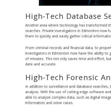
High-Tech Database S
Another area where technology has transformed the
searches. Private investigators in Edmonton now h
them to quickly and easily gather critical informat
From criminal records and financial data, to prope
investigators in Edmonton now have the ability to 
of minutes. This not only saves time and effort, but
date and accurate.
High-Tech Forensic An
In addition to surveillance and database searches, 
analysis. With the use of cutting-edge software an
able to analyze complex data, such as digital imag
information and solve cases.