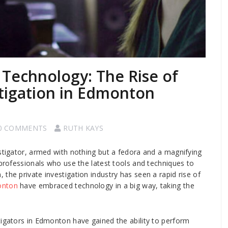
 Technology: The Rise of
stigation in Edmonton
0 COMMENTS
RUTH KAYS
estigator, armed with nothing but a fedora and a magnifying
 professionals who use the latest tools and techniques to
the private investigation industry has seen a rapid rise of
onton
have embraced technology in a big way, taking the
tigators in Edmonton have gained the ability to perform