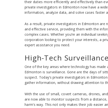
their duties more efficiently and effectively than 
private investigators in Edmonton now have a wide 
information, analyze data, and solve cases faster 
As a result, private investigators in Edmonton are
and effective service, providing them with the inf
complex cases. Whether you’re an individual seeking
corporation looking to protect your interests, a pr
expert assistance you need.
High-Tech Surveillanc
One of the key areas where technology has made a s
Edmonton is surveillance. Gone are the days of sitt
suspect. Today’s private investigators in Edmonton
gather information, without drawing attention to t
With the use of small, covert cameras, drones, and 
are now able to monitor suspects from a distance, 
harm’s way. This not only makes their job easier an