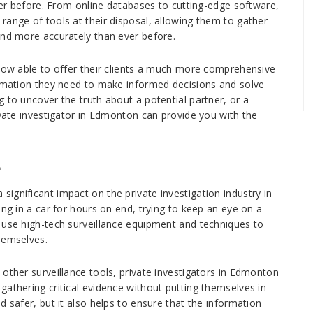
ever before. From online databases to cutting-edge software,
range of tools at their disposal, allowing them to gather
and more accurately than ever before.
 now able to offer their clients a much more comprehensive
ormation they need to make informed decisions and solve
 to uncover the truth about a potential partner, or a
ivate investigator in Edmonton can provide you with the
e
ignificant impact on the private investigation industry in
ing in a car for hours on end, trying to keep an eye on a
 use high-tech surveillance equipment and techniques to
hemselves.
other surveillance tools, private investigators in Edmonton
gathering critical evidence without putting themselves in
d safer, but it also helps to ensure that the information