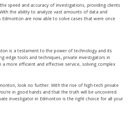
the speed and accuracy of investigations, providing clients
 With the ability to analyze vast amounts of data and
 in Edmonton are now able to solve cases that were once
onton is a testament to the power of technology and its
ting-edge tools and techniques, private investigators in
 a more efficient and effective service, solving complex
dmonton, look no further. With the rise of high-tech private
 you’re in good hands and that the truth will be uncovered.
vate investigator in Edmonton is the right choice for all your