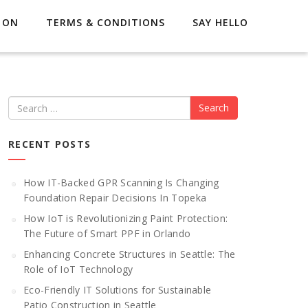
 ON
TERMS & CONDITIONS
SAY HELLO
Search
RECENT POSTS
How IT-Backed GPR Scanning Is Changing
Foundation Repair Decisions In Topeka
How IoT is Revolutionizing Paint Protection:
The Future of Smart PPF in Orlando
Enhancing Concrete Structures in Seattle: The
Role of IoT Technology
Eco-Friendly IT Solutions for Sustainable
Patio Construction in Seattle