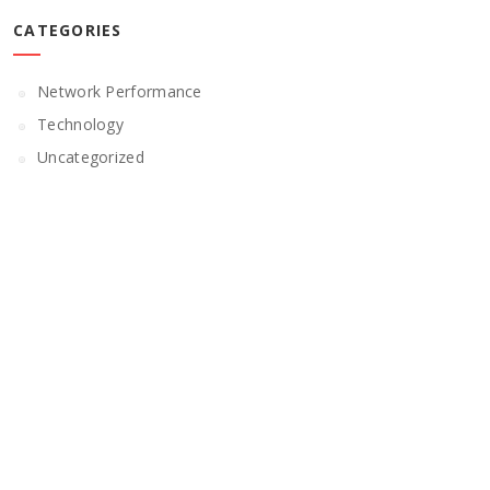
CATEGORIES
Network Performance
Technology
Uncategorized