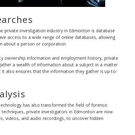
earches
 private investigation industry in Edmonton is database
ave access to a wide range of online databases, allowing
ion about a person or corporation.
rty ownership information and employment history, private
gather a wealth of information about a subject in a matter
 it also ensures that the information they gather is up-to-
alysis
technology has also transformed the field of forensic
d techniques, private investigators in Edmonton are now
es, videos, and audio recordings, to uncover hidden