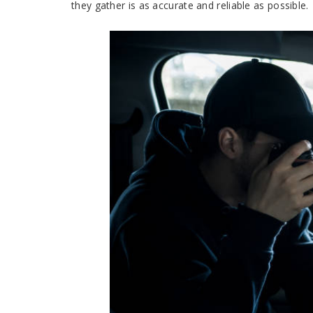
they gather is as accurate and reliable as possible.