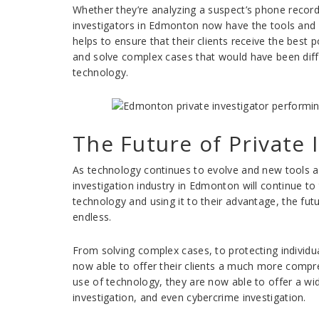
Whether they’re analyzing a suspect’s phone records
investigators in Edmonton now have the tools and e
helps to ensure that their clients receive the best po
and solve complex cases that would have been diffi
technology.
The Future of Private
As technology continues to evolve and new tools an
investigation industry in Edmonton will continue to
technology and using it to their advantage, the futur
endless.
From solving complex cases, to protecting individu
now able to offer their clients a much more compre
use of technology, they are now able to offer a wi
investigation, and even cybercrime investigation.