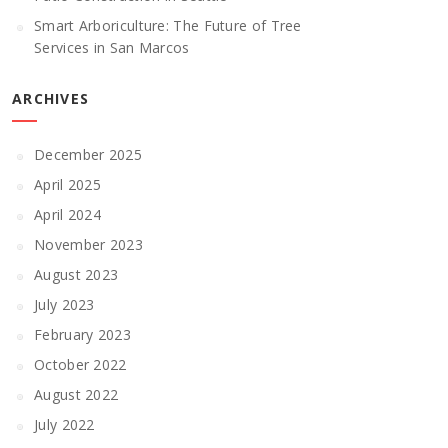
Smart Arboriculture: The Future of Tree
Services in San Marcos
ARCHIVES
December 2025
April 2025
April 2024
November 2023
August 2023
July 2023
February 2023
October 2022
August 2022
July 2022