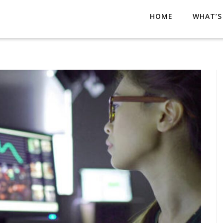
HOME
WHAT’S