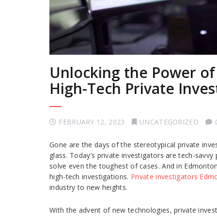
Unlocking the Power of
High-Tech Private Inve
FEBRUARY 12, 2023
UNCATEGORIZED
Gone are the days of the stereotypical private inv
glass. Today’s private investigators are tech-savvy
solve even the toughest of cases. And in Edmonton, 
high-tech investigations.
Private investigators Edm
industry to new heights.
With the advent of new technologies, private inves