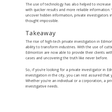
The use of technology has also helped to increase 
with quicker results and more reliable information.
uncover hidden information, private investigators
thought impossible.
Takeaway
The rise of high-tech private investigation in Edm
ability to transform industries. With the use of cut
Edmonton are now able to provide their clients with
cases and uncovering the truth like never before.
So, if you’re looking for a private investigator in E
investigation in the city, you can rest assured that
Whether you’re an individual or a corporation, a pri
investigative needs.