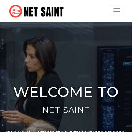
Toggle
navigat
WELCOME TO
NET SAINT