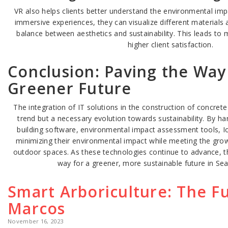
VR also helps clients better understand the environmental imp
immersive experiences, they can visualize different materials 
balance between aesthetics and sustainability. This leads to
higher client satisfaction.
Conclusion: Paving the Way
Greener Future
The integration of IT solutions in the construction of concrete 
trend but a necessary evolution towards sustainability. By h
building software, environmental impact assessment tools, I
minimizing their environmental impact while meeting the gro
outdoor spaces. As these technologies continue to advance, t
way for a greener, more sustainable future in Sea
Smart Arboriculture: The Fu
Marcos
November 16, 2023