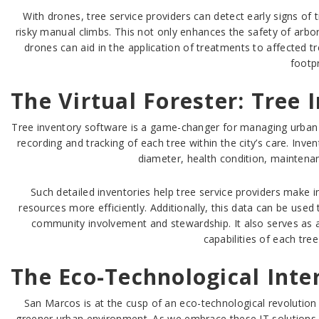
With drones, tree service providers can detect early signs of
risky manual climbs. This not only enhances the safety of arbo
drones can aid in the application of treatments to affected
footpr
The Virtual Forester: Tree
Tree inventory software is a game-changer for managing urban f
recording and tracking of each tree within the city’s care. Inve
diameter, health condition, maintena
Such detailed inventories help tree service providers make i
resources more efficiently. Additionally, this data can be used
community involvement and stewardship. It also serves as a c
capabilities of each tre
The Eco-Technological Inte
San Marcos is at the cusp of an eco-technological revolution
greener urban environment. As we embrace these IT solutions, w