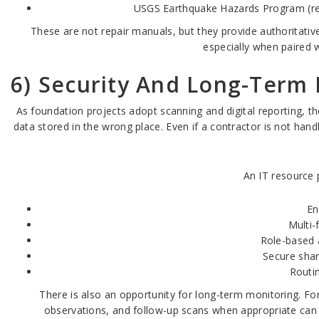
USGS Earthquake Hazards Program (reg
These are not repair manuals, but they provide authoritativ
especially when paired 
6) Security And Long-Term 
As foundation projects adopt scanning and digital reporting, the
data stored in the wrong place. Even if a contractor is not hand
An IT resource p
En
Multi-
Role-based 
Secure shar
Routi
There is also an opportunity for long-term monitoring. Fo
observations, and follow-up scans when appropriate can h