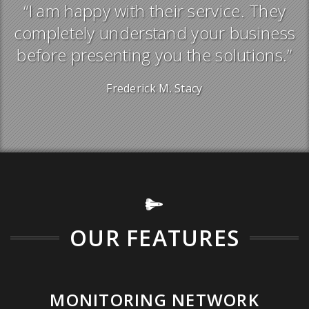
“I am happy with their service. They
s
completely understand your business
”
before presenting you the solutions.”
Frederick M. Stacy
OUR FEATURES
MONITORING NETWORK