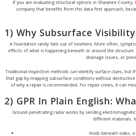
If you are evaluating structural options in Shawnee County,
company that benefits from this data-first approach, becaus
1) Why Subsurface Visibilit
A foundation rarely fails out of nowhere. More often, sympto
effects of what is happening beneath or around the structure.
drainage issues, or prev
Traditional inspection methods can identify surface clues, but
that gap by mapping subsurface conditions without destructive
of why a repair is recommended. For repair crews, it can mean
2) GPR In Plain English: Wh
Ground-penetrating radar works by sending electromagnetic 
different materials. 
Voids beneath slabs, o