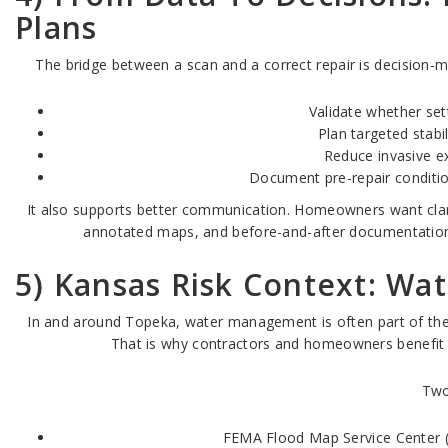
Plans
The bridge between a scan and a correct repair is decision-m
Validate whether sett
Plan targeted stabi
Reduce invasive e
Document pre-repair conditio
It also supports better communication. Homeowners want clarity
annotated maps, and before-and-after documentation
5) Kansas Risk Context: Wat
In and around Topeka, water management is often part of the fo
That is why contractors and homeowners benefit f
Two
FEMA Flood Map Service Center (