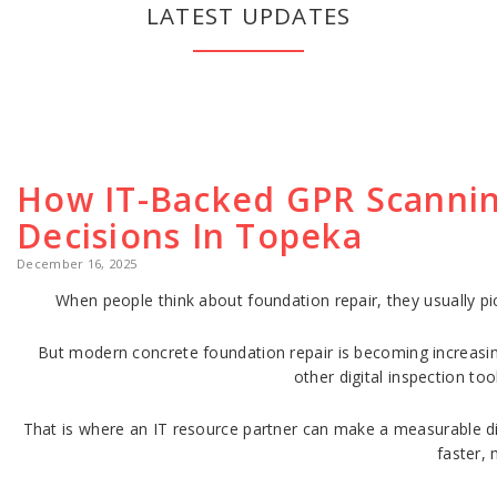
LATEST UPDATES
How IT-Backed GPR Scannin
Decisions In Topeka
December 16, 2025
When people think about foundation repair, they usually pi
But modern concrete foundation repair is becoming increasin
other digital inspection to
That is where an IT resource partner can make a measurable diff
faster, 