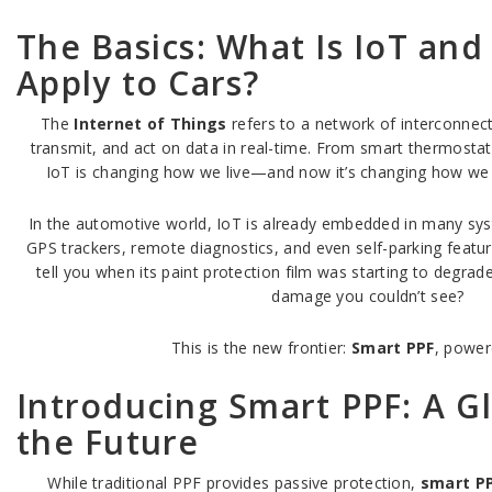
The Basics: What Is IoT and
Apply to Cars?
The
Internet of Things
refers to a network of interconnect
transmit, and act on data in real-time. From smart thermostat
IoT is changing how we live—and now it’s changing how we d
In the automotive world, IoT is already embedded in many sys
GPS trackers, remote diagnostics, and even self-parking featur
tell you when its paint protection film was starting to degrade
damage you couldn’t see?
This is the new frontier:
Smart PPF
, power
Introducing Smart PPF: A G
the Future
While traditional PPF provides passive protection,
smart P