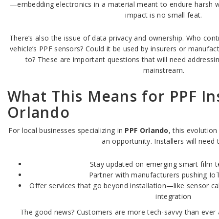
—embedding electronics in a material meant to endure harsh w
impact is no small feat.
There’s also the issue of data privacy and ownership. Who cont
vehicle’s PPF sensors? Could it be used by insurers or manufact
to? These are important questions that will need addres
mainstream.
What This Means for PPF Ins
Orlando
For local businesses specializing in
PPF Orlando
, this evolutio
an opportunity. Installers will need 
Stay updated on emerging smart film t
Partner with manufacturers pushing IoT
Offer services that go beyond installation—like sensor ca
integration
The good news? Customers are more tech-savvy than ever an