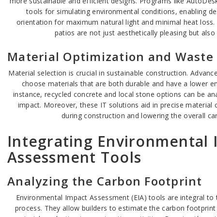
more sustainable and efficient designs. Programs like AutoDes
tools for simulating environmental conditions, enabling de
orientation for maximum natural light and minimal heat loss.
patios are not just aesthetically pleasing but also 
Material Optimization and Waste
Material selection is crucial in sustainable construction. Advan
choose materials that are both durable and have a lower en
instance, recycled concrete and local stone options can be anal
impact. Moreover, these IT solutions aid in precise material 
during construction and lowering the overall ca
Integrating Environmental 
Assessment Tools
Analyzing the Carbon Footprint
Environmental Impact Assessment (EIA) tools are integral to 
process. They allow builders to estimate the carbon footprint 