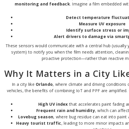
monitoring and feedback
. Imagine a film embedded wit
Detect temperature fluctua
Measure UV exposure
Identify surface stress or i
Alert drivers to damage via smar
These sensors would communicate with a central hub (usually 
system) to notify you when the film needs attention, cleanin
proactive protection—rather than reactive m
Why It Matters in a City Li
In a city like
Orlando
, where climate and driving conditions 
vehicles, the benefits of combining IoT and PPF are amplified.
High UV index
that accelerates paint fading a
Frequent rain and humidity
, which can affec
Lovebug season
, where bug residue can eat into paint 
Heavy tourist traffic
, leading to more minor impacts an