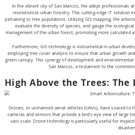
In the vibrant city of San Marcos, the adept professionals
revolutionize urban forestry. This cutting-edge IT solution 
pertaining to tree populations. Utilizing GIS mapping, the arboris
evaluate the diversity of species, and gauge the ecologica
management of the urban forest, promoting more calculated and
Furthermore, GIS technology is instrumental in urban devel
employing tree cover analysis to ensure that urban growth and
green canopy. This synergy of development and environmental pr
San Marcos, a testament to the commitmen
High Above the Trees: The
Drones, or unmanned aerial vehicles (UAVs), have soared to th
cameras and sensors that provide a bird’s-eye view of large tre
vast scale. Drone technology is particularly useful for inspect
disaster