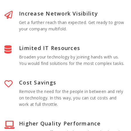
Increase Network Visibility
Get a further reach than expected. Get ready to grow
your company multifold.
Limited IT Resources
Broaden your technology by joining hands with us.
You would find solutions for the most complex tasks.
Cost Savings
Remove the need for the people in between and rely
on technology. In this way, you can cut costs and
work at full throttle.
Higher Quality Performance