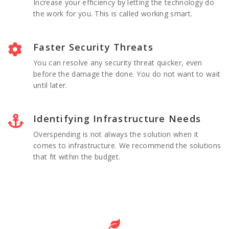
Increase your efficiency by letting the technology do
the work for you. This is called working smart.
Faster Security Threats
You can resolve any security threat quicker, even
before the damage the done. You do not want to wait
until later.
Identifying Infrastructure Needs
Overspending is not always the solution when it
comes to infrastructure. We recommend the solutions
that fit within the budget.