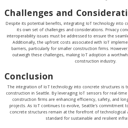
Challenges and Considerat
Despite its potential benefits, integrating IoT technology into
its own set of challenges and considerations. Privacy con
interoperability issues must be addressed to ensure the seaml
Additionally, the upfront costs associated with IoT impleme
barriers, particularly for smaller construction firms. However
outweigh these challenges, making IoT adoption a worthwhil
construction industry.
Conclusion
The integration of IoT technology into concrete structures is 
construction in Seattle. By leveraging IoT sensors for real-tim
construction firms are enhancing efficiency, safety, and long
projects. As IoT continues to evolve, Seattle’s commitment to
concrete structures remain at the forefront of technologica
standard for sustainable and resilient infra