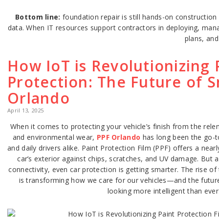
Bottom line:
foundation repair is still hands-on constructio
data. When IT resources support contractors in deploying, mana
plans, an
How IoT is Revolutionizing 
Protection: The Future of S
Orlando
April 13, 2025
When it comes to protecting your vehicle’s finish from the relen
and environmental wear,
PPF Orlando
has long been the go-to
and daily drivers alike. Paint Protection Film (PPF) offers a nearl
car’s exterior against chips, scratches, and UV damage. But 
connectivity, even car protection is getting smarter. The rise of
is transforming how we care for our vehicles—and the future
looking more intelligent than ever