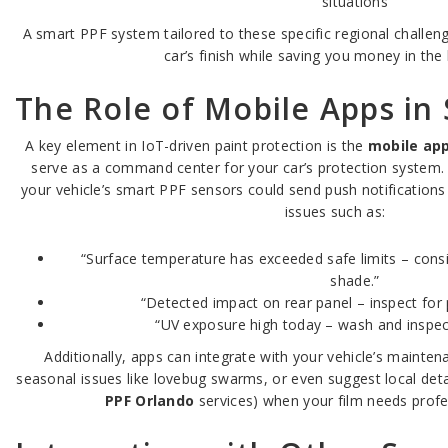
situations
A smart PPF system tailored to these specific regional challeng
car’s finish while saving you money in the 
The Role of Mobile Apps in
A key element in IoT-driven paint protection is the
mobile app
serve as a command center for your car’s protection system.
your vehicle’s smart PPF sensors could send push notifications
issues such as:
“Surface temperature has exceeded safe limits – cons
shade.”
“Detected impact on rear panel – inspect for
“UV exposure high today – wash and inspect
Additionally, apps can integrate with your vehicle’s mainten
seasonal issues like lovebug swarms, or even suggest local detai
PPF Orlando
services) when your film needs profe