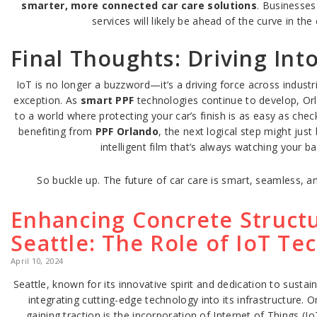
smarter, more connected car care solutions
. Businesse
services will likely be ahead of the curve in th
Final Thoughts: Driving Int
IoT is no longer a buzzword—it’s a driving force across industri
exception. As
smart PPF
technologies continue to develop, Orl
to a world where protecting your car’s finish is as easy as che
benefiting from
PPF Orlando
, the next logical step might jus
intelligent film that’s always watching your ba
So buckle up. The future of car care is smart, seamless, a
Enhancing Concrete Structu
Seattle: The Role of IoT Te
April 10, 2024
Seattle, known for its innovative spirit and dedication to sustaina
integrating cutting-edge technology into its infrastructure.
gaining traction is the incorporation of Internet of Things (I