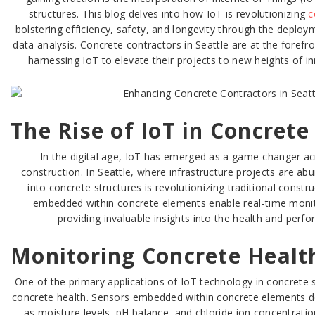
structures. This blog delves into how IoT is revolutionizing
c
bolstering efficiency, safety, and longevity through the depl
data analysis. Concrete contractors in Seattle are at the forefro
harnessing IoT to elevate their projects to new heights of 
The Rise of IoT in Concrete
In the digital age, IoT has emerged as a game-changer acr
construction. In Seattle, where infrastructure projects are abu
into concrete structures is revolutionizing traditional constr
embedded within concrete elements enable real-time monito
providing invaluable insights into the health and perf
Monitoring Concrete Healt
One of the primary applications of IoT technology in concrete s
concrete health. Sensors embedded within concrete elements d
as moisture levels, pH balance, and chloride ion concentratio