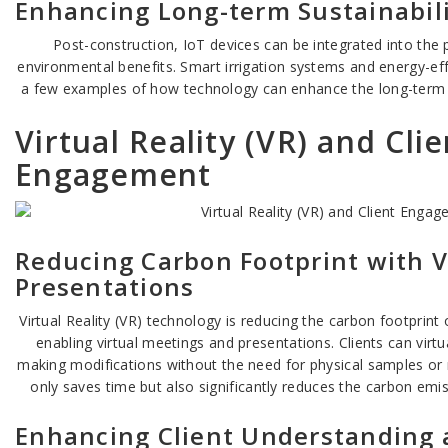
Enhancing Long-term Sustainabil
Post-construction, IoT devices can be integrated into the 
environmental benefits. Smart irrigation systems and energy-effi
a few examples of how technology can enhance the long-term su
Virtual Reality (VR) and Clie
Engagement
Reducing Carbon Footprint with V
Presentations
Virtual Reality (VR) technology is reducing the carbon footprint
enabling virtual meetings and presentations. Clients can virtua
making modifications without the need for physical samples or mu
only saves time but also significantly reduces the carbon emis
Enhancing Client Understanding 