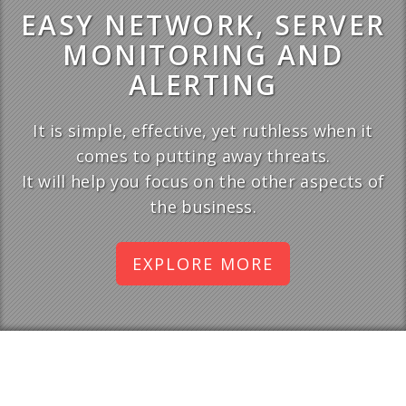
EASY NETWORK, SERVER
MONITORING AND
ALERTING
It is simple, effective, yet ruthless when it
comes to putting away threats.
It will help you focus on the other aspects of
the business.
EXPLORE MORE