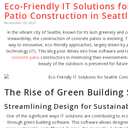
Eco-Friendly IT Solutions f
Patio Construction in Seatt
November 23, 2023
In the vibrant city of Seattle, known for its lush greenery an
stewardship, the construction of concrete patios is evolving. 
way to innovative, eco-friendly approaches, largely driven b
technology (IT). This blog post delves into how software and 
concrete patio
constructors in minimizing their environmenta
beauty of the outdoors is preserved for future
The Rise of Green Building
Streamlining Design for Sustainab
One of the significant ways IT solutions are contributing to eco
through green building software. This software allows designe