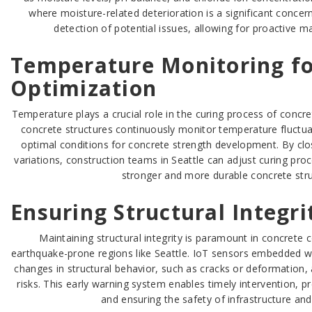
where moisture-related deterioration is a significant concer
detection of potential issues, allowing for proactive m
Temperature Monitoring fo
Optimization
Temperature plays a crucial role in the curing process of concret
concrete structures continuously monitor temperature fluctua
optimal conditions for concrete strength development. By cl
variations, construction teams in Seattle can adjust curing proc
stronger and more durable concrete stru
Ensuring Structural Integri
Maintaining structural integrity is paramount in concrete c
earthquake-prone regions like Seattle. IoT sensors embedded w
changes in structural behavior, such as cracks or deformation, 
risks. This early warning system enables timely intervention, pr
and ensuring the safety of infrastructure an