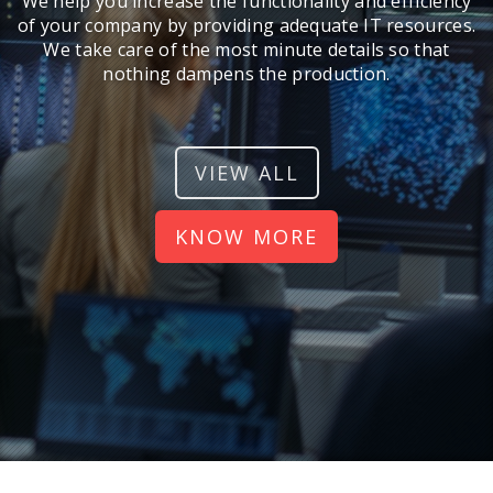
We help you increase the functionality and efficiency
of your company by providing adequate IT resources.
We take care of the most minute details so that
nothing dampens the production.
VIEW ALL
KNOW MORE