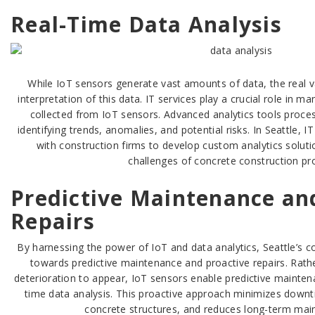
Real-Time Data Analysis
While IoT sensors generate vast amounts of data, the real va
interpretation of this data. IT services play a crucial role in 
collected from IoT sensors. Advanced analytics tools proces
identifying trends, anomalies, and potential risks. In Seattle, I
with construction firms to develop custom analytics soluti
challenges of concrete construction pro
Predictive Maintenance an
Repairs
By harnessing the power of IoT and data analytics, Seattle’s con
towards predictive maintenance and proactive repairs. Rathe
deterioration to appear, IoT sensors enable predictive mainten
time data analysis. This proactive approach minimizes downt
concrete structures, and reduces long-term mai