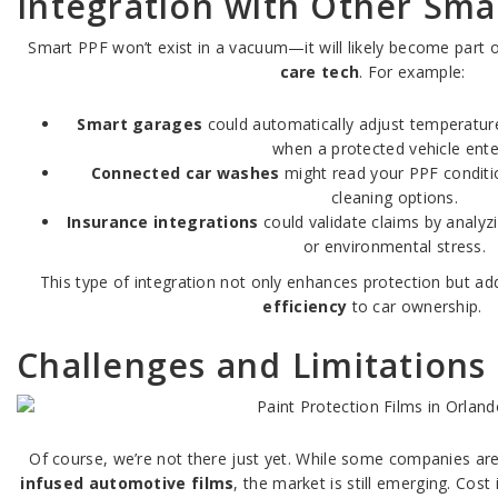
Integration with Other Sma
Smart PPF won’t exist in a vacuum—it will likely become part 
care tech
. For example:
Smart garages
could automatically adjust temperature
when a protected vehicle ente
Connected car washes
might read your PPF condit
cleaning options.
Insurance integrations
could validate claims by analy
or environmental stress.
This type of integration not only enhances protection but a
efficiency
to car ownership.
Challenges and Limitations
Of course, we’re not there just yet. While some companies ar
infused automotive films
, the market is still emerging. Cost i