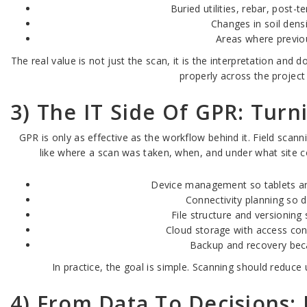
Buried utilities, rebar, post-
Changes in soil densi
Areas where previou
The real value is not just the scan, it is the interpretation an
properly across the project
3) The IT Side Of GPR: Turn
GPR is only as effective as the workflow behind it. Field scan
like where a scan was taken, when, and under what site co
Device management so tablets and 
Connectivity planning so 
File structure and versionin
Cloud storage with access cont
Backup and recovery beca
In practice, the goal is simple. Scanning should reduce
4) From Data To Decisions: