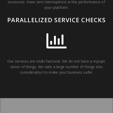
resources. Have zero interruptions in the performance of
your platform.
PARALLELIZED SERVICE CHECKS
Our services are multi-factorial. We do not have a myopic
vision of things. We take a large number of things into
consideration to make your business safer.