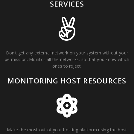
SERVICES
Don’t get any external network on your system without your
permission. Monitor all the networks, so that you know which
ones to reject.
MONITORING HOST RESOURCES
Make the most out of your hosting platform using the host