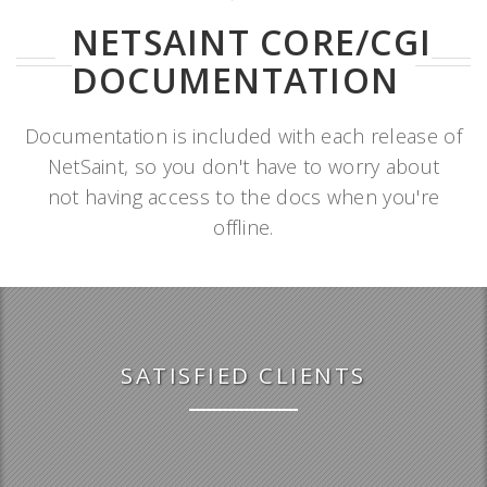
NETSAINT CORE/CGI
DOCUMENTATION
Documentation is included with each release of
NetSaint, so you don't have to worry about
not having access to the docs when you're
offline.
SATISFIED CLIENTS