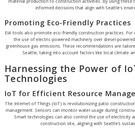
material production to construction activities. By using these
informed decisions that align with Seattle’s envi
Promoting Eco-Friendly Practices
EIA tools also promote eco-friendly construction practices. F
the use of electric-powered machinery over diesel-powered
greenhouse gas emissions. These recommendations are tailored 
Seattle, taking into account factors like local climate a
Harnessing the Power of I
Technologies
IoT for Efficient Resource Mana
The Internet of Things (IoT) is revolutionizing patio constructio
management. Sensors can monitor water usage during construc
Smart technologies can also control the use of electricity 
construction site, aligning with Seattle’s sustai