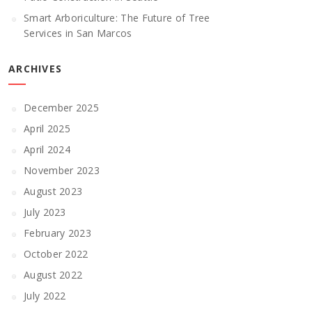
Smart Arboriculture: The Future of Tree
Services in San Marcos
ARCHIVES
December 2025
April 2025
April 2024
November 2023
August 2023
July 2023
February 2023
October 2022
August 2022
July 2022