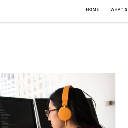
HOME
WHAT’S