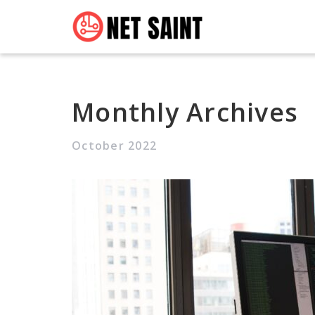
Monthly Archives
October 2022