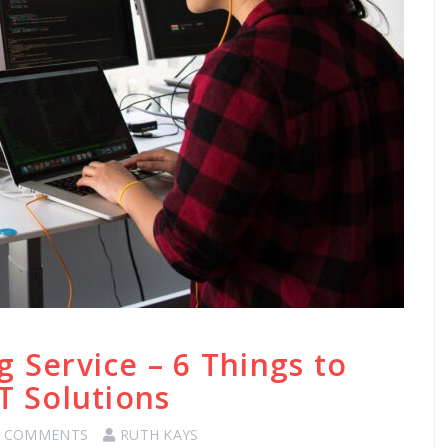
g Service – 6 Things to
T Solutions
0 COMMENTS
RUTH KAYS