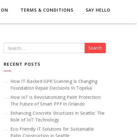
 ON
TERMS & CONDITIONS
SAY HELLO
Search
RECENT POSTS
How IT-Backed GPR Scanning Is Changing
Foundation Repair Decisions In Topeka
How IoT is Revolutionizing Paint Protection:
The Future of Smart PPF in Orlando
Enhancing Concrete Structures in Seattle: The
Role of IoT Technology
Eco-Friendly IT Solutions for Sustainable
Patio Construction in Seattle