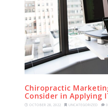
Chiropractic Marketin
Consider in Applying I
OCTOBER 28, 2022
UNCATEGORIZED