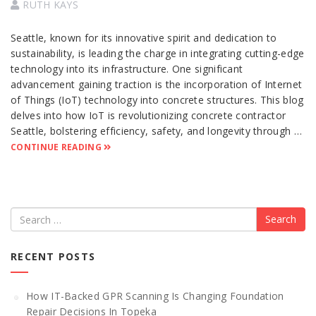
RUTH KAYS
Seattle, known for its innovative spirit and dedication to
sustainability, is leading the charge in integrating cutting-edge
technology into its infrastructure. One significant
advancement gaining traction is the incorporation of Internet
of Things (IoT) technology into concrete structures. This blog
delves into how IoT is revolutionizing concrete contractor
Seattle, bolstering efficiency, safety, and longevity through …
CONTINUE READING
Search
RECENT POSTS
How IT-Backed GPR Scanning Is Changing Foundation
Repair Decisions In Topeka