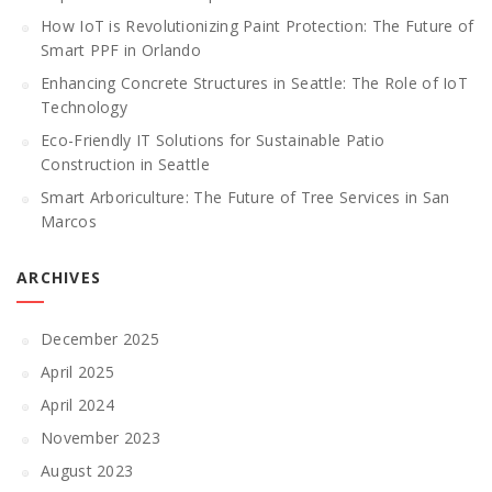
How IoT is Revolutionizing Paint Protection: The Future of
Smart PPF in Orlando
Enhancing Concrete Structures in Seattle: The Role of IoT
Technology
Eco-Friendly IT Solutions for Sustainable Patio
Construction in Seattle
Smart Arboriculture: The Future of Tree Services in San
Marcos
ARCHIVES
December 2025
April 2025
April 2024
November 2023
August 2023