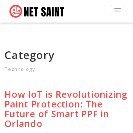
Toggle
navigat
Category
Technology
How IoT is Revolutionizing
Paint Protection: The
Future of Smart PPF in
Orlando