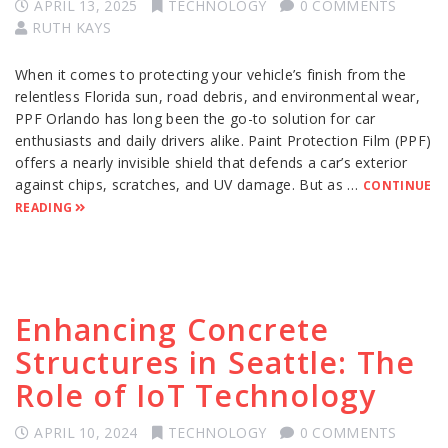
APRIL 13, 2025
TECHNOLOGY
0 COMMENTS
RUTH KAYS
When it comes to protecting your vehicle’s finish from the
relentless Florida sun, road debris, and environmental wear,
PPF Orlando has long been the go-to solution for car
enthusiasts and daily drivers alike. Paint Protection Film (PPF)
offers a nearly invisible shield that defends a car’s exterior
against chips, scratches, and UV damage. But as …
CONTINUE
READING
Enhancing Concrete
Structures in Seattle: The
Role of IoT Technology
APRIL 10, 2024
TECHNOLOGY
0 COMMENTS